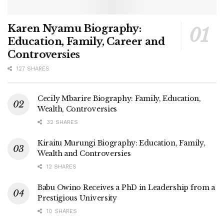
Karen Nyamu Biography:
Education, Family, Career and
Controversies
127 SHARES
Cecily Mbarire Biography: Family, Education,
Wealth, Controversies
32 SHARES
Kiraitu Murungi Biography: Education, Family,
Wealth and Controversies
12 SHARES
Babu Owino Receives a PhD in Leadership from a
Prestigious University
10 SHARES