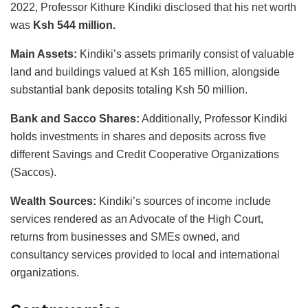
2022, Professor Kithure Kindiki disclosed that his net worth
was
Ksh 544 million.
Main Assets:
Kindiki’s assets primarily consist of valuable
land and buildings valued at Ksh 165 million, alongside
substantial bank deposits totaling Ksh 50 million.
Bank and Sacco Shares:
Additionally, Professor Kindiki
holds investments in shares and deposits across five
different Savings and Credit Cooperative Organizations
(Saccos).
Wealth Sources:
Kindiki’s sources of income include
services rendered as an Advocate of the High Court,
returns from businesses and SMEs owned, and
consultancy services provided to local and international
organizations.