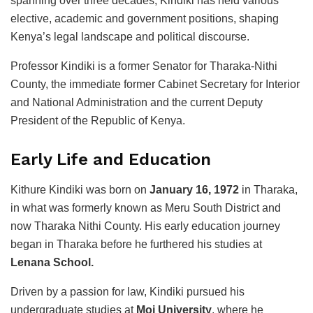
spanning over three decades, Kindiki has held various
elective, academic and government positions, shaping
Kenya’s legal landscape and political discourse.
Professor Kindiki is a former Senator for Tharaka-Nithi
County, the immediate former Cabinet Secretary for Interior
and National Administration and the current Deputy
President of the Republic of Kenya.
Early Life and Education
Kithure Kindiki was born on
January 16, 1972
in Tharaka,
in what was formerly known as Meru South District and
now Tharaka Nithi County. His early education journey
began in Tharaka before he furthered his studies at
Lenana School.
Driven by a passion for law, Kindiki pursued his
undergraduate studies at
Moi University
, where he