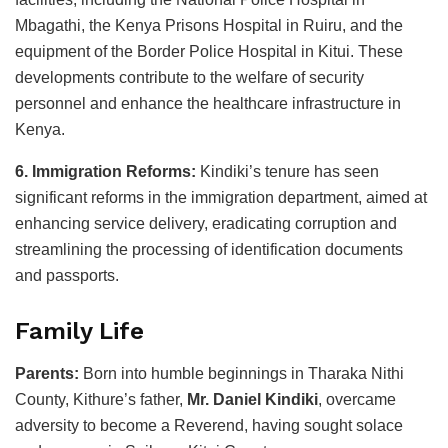
Mbagathi, the Kenya Prisons Hospital in Ruiru, and the
equipment of the Border Police Hospital in Kitui. These
developments contribute to the welfare of security
personnel and enhance the healthcare infrastructure in
Kenya.
6. Immigration Reforms:
Kindiki’s tenure has seen
significant reforms in the immigration department, aimed at
enhancing service delivery, eradicating corruption and
streamlining the processing of identification documents
and passports.
Family Life
Parents:
Born into humble beginnings in Tharaka Nithi
County, Kithure’s father,
Mr. Daniel Kindiki
, overcame
adversity to become a Reverend, having sought solace