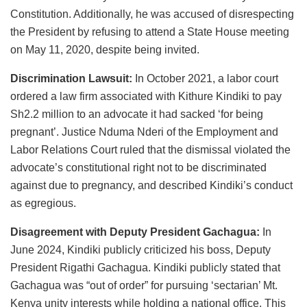
Constitution. Additionally, he was accused of disrespecting
the President by refusing to attend a State House meeting
on May 11, 2020, despite being invited.
Discrimination Lawsuit:
In October 2021, a labor court
ordered a law firm associated with Kithure Kindiki to pay
Sh2.2 million to an advocate it had sacked ‘for being
pregnant’. Justice Nduma Nderi of the Employment and
Labor Relations Court ruled that the dismissal violated the
advocate’s constitutional right not to be discriminated
against due to pregnancy, and described Kindiki’s conduct
as egregious.
Disagreement with Deputy President Gachagua:
In
June 2024, Kindiki publicly criticized his boss, Deputy
President Rigathi Gachagua. Kindiki publicly stated that
Gachagua was “out of order” for pursuing ‘sectarian’ Mt.
Kenya unity interests while holding a national office. This