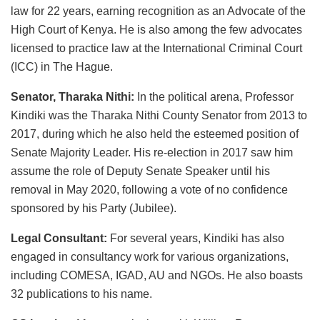
law for 22 years, earning recognition as an Advocate of the
High Court of Kenya. He is also among the few advocates
licensed to practice law at the International Criminal Court
(ICC) in The Hague.
Senator, Tharaka Nithi:
In the political arena, Professor
Kindiki was the Tharaka Nithi County Senator from 2013 to
2017, during which he also held the esteemed position of
Senate Majority Leader. His re-election in 2017 saw him
assume the role of Deputy Senate Speaker until his
removal in May 2020, following a vote of no confidence
sponsored by his Party (Jubilee).
Legal Consultant:
For several years, Kindiki has also
engaged in consultancy work for various organizations,
including COMESA, IGAD, AU and NGOs. He also boasts
32 publications to his name.