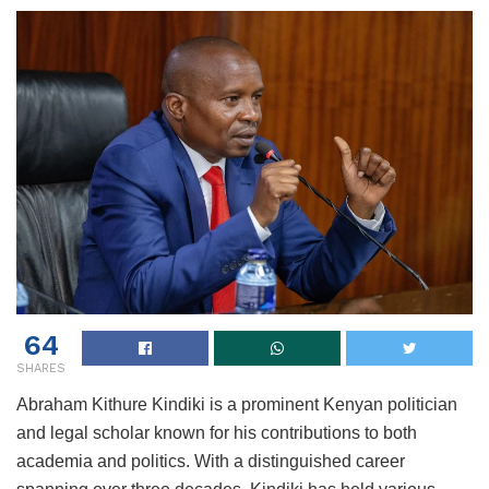
64
SHARES
Abraham Kithure Kindiki is a prominent Kenyan politician
and legal scholar known for his contributions to both
academia and politics. With a distinguished career