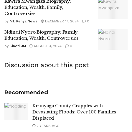
Kawira Mwangaza Biography:
Education, Wealth, Family,
Controversies
by
Mt. Kenya News
DECEMBER 17, 2024
0
Ndindi Nyoro Biography: Family,
Education, Wealth, Controversies
by
Kinoti JM
AUGUST 3, 2024
0
Discussion about this post
Recommended
Kirinyaga County Grapples with
Devastating Floods: Over 100 Families
Displaced
2 YEARS AGO