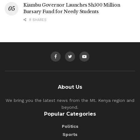
Kiambu Governor Launches Sh500 Million
Bursary Fund for Needy Students
8 SHARES
About Us
We bring you the latest news from the Mt. Kenya region and
beyond.
Popular Categories
Politics
Sports