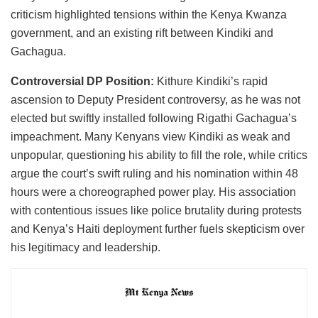
criticism highlighted tensions within the Kenya Kwanza
government, and an existing rift between Kindiki and
Gachagua.
Controversial DP Position:
Kithure Kindiki’s rapid
ascension to Deputy President controversy, as he was not
elected but swiftly installed following Rigathi Gachagua’s
impeachment. Many Kenyans view Kindiki as weak and
unpopular, questioning his ability to fill the role, while critics
argue the court’s swift ruling and his nomination within 48
hours were a choreographed power play. His association
with contentious issues like police brutality during protests
and Kenya’s Haiti deployment further fuels skepticism over
his legitimacy and leadership.