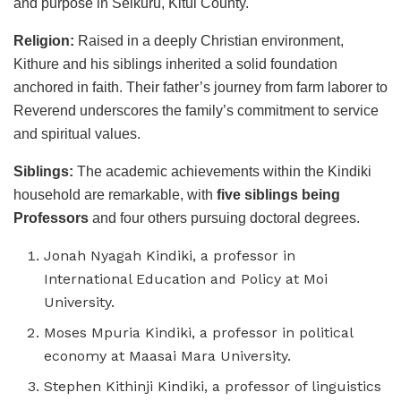
and purpose in Seikuru, Kitui County.
Religion:
Raised in a deeply Christian environment,
Kithure and his siblings inherited a solid foundation
anchored in faith. Their father’s journey from farm laborer to
Reverend underscores the family’s commitment to service
and spiritual values.
Siblings:
The academic achievements within the Kindiki
household are remarkable, with
five siblings
being
Professors
and four others pursuing doctoral degrees.
Jonah Nyagah Kindiki, a professor in
International Education and Policy at Moi
University.
Moses Mpuria Kindiki, a professor in political
economy at Maasai Mara University.
Stephen Kithinji Kindiki, a professor of linguistics