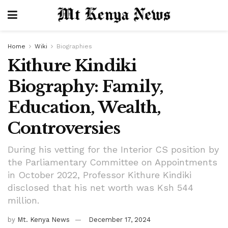
Home
Wiki
Biographies
Kithure Kindiki
Biography: Family,
Education, Wealth,
Controversies
During his vetting for the Interior CS position by
the Parliamentary Committee on Appointments
in October 2022, Professor Kithure Kindiki
disclosed that his net worth was Ksh 544
million.
by
Mt. Kenya News
December 17, 2024