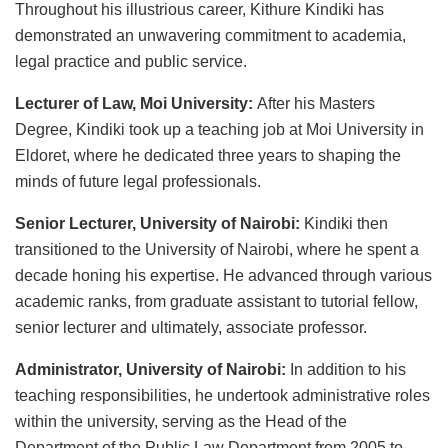
Throughout his illustrious career, Kithure Kindiki has
demonstrated an unwavering commitment to academia,
legal practice and public service.
Lecturer of Law, Moi University:
After his Masters
Degree, Kindiki took up a teaching job at Moi University in
Eldoret, where he dedicated three years to shaping the
minds of future legal professionals.
Senior Lecturer, University of Nairobi:
Kindiki then
transitioned to the University of Nairobi, where he spent a
decade honing his expertise. He advanced through various
academic ranks, from graduate assistant to tutorial fellow,
senior lecturer and ultimately, associate professor.
Administrator, University of Nairobi:
In addition to his
teaching responsibilities, he undertook administrative roles
within the university, serving as the Head of the
Department of the Public Law Department from 2005 to