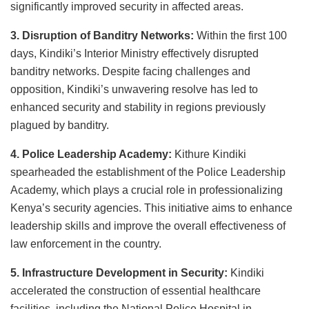
significantly improved security in affected areas.
3. Disruption of Banditry Networks:
Within the first 100
days, Kindiki’s Interior Ministry effectively disrupted
banditry networks. Despite facing challenges and
opposition, Kindiki’s unwavering resolve has led to
enhanced security and stability in regions previously
plagued by banditry.
4. Police Leadership Academy:
Kithure Kindiki
spearheaded the establishment of the Police Leadership
Academy, which plays a crucial role in professionalizing
Kenya’s security agencies. This initiative aims to enhance
leadership skills and improve the overall effectiveness of
law enforcement in the country.
5. Infrastructure Development in Security:
Kindiki
accelerated the construction of essential healthcare
facilities, including the National Police Hospital in