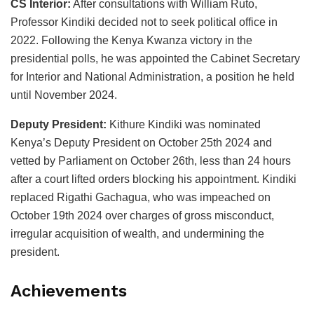
CS Interior:
After consultations with William Ruto,
Professor Kindiki decided not to seek political office in
2022. Following the Kenya Kwanza victory in the
presidential polls, he was appointed the Cabinet Secretary
for Interior and National Administration, a position he held
until November 2024.
Deputy President:
Kithure Kindiki was nominated
Kenya’s Deputy President on October 25th 2024 and
vetted by Parliament on October 26th, less than 24 hours
after a court lifted orders blocking his appointment. Kindiki
replaced Rigathi Gachagua, who was impeached on
October 19th 2024 over charges of gross misconduct,
irregular acquisition of wealth, and undermining the
president.
Achievements