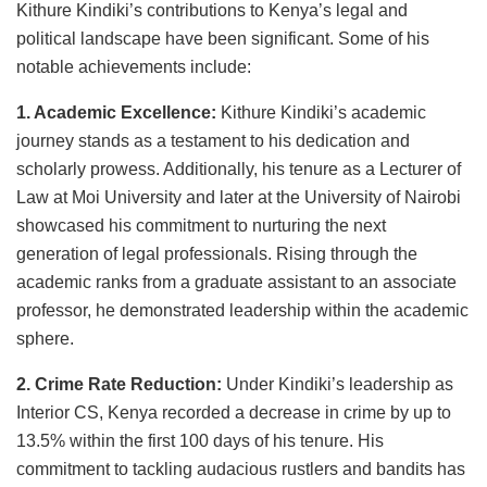
Kithure Kindiki’s contributions to Kenya’s legal and
political landscape have been significant. Some of his
notable achievements include:
1. Academic Excellence:
Kithure Kindiki’s academic
journey stands as a testament to his dedication and
scholarly prowess. Additionally, his tenure as a Lecturer of
Law at Moi University and later at the University of Nairobi
showcased his commitment to nurturing the next
generation of legal professionals. Rising through the
academic ranks from a graduate assistant to an associate
professor, he demonstrated leadership within the academic
sphere.
2. Crime Rate Reduction:
Under Kindiki’s leadership as
Interior CS, Kenya recorded a decrease in crime by up to
13.5% within the first 100 days of his tenure. His
commitment to tackling audacious rustlers and bandits has