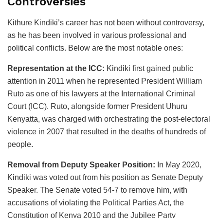
Controversies
Kithure Kindiki’s career has not been without controversy,
as he has been involved in various professional and
political conflicts. Below are the most notable ones:
Representation at the ICC:
Kindiki first gained public
attention in 2011 when he represented President William
Ruto as one of his lawyers at the International Criminal
Court (ICC). Ruto, alongside former President Uhuru
Kenyatta, was charged with orchestrating the post-electoral
violence in 2007 that resulted in the deaths of hundreds of
people.
Removal from Deputy Speaker Position:
In May 2020,
Kindiki was voted out from his position as Senate Deputy
Speaker. The Senate voted 54-7 to remove him, with
accusations of violating the Political Parties Act, the
Constitution of Kenya 2010 and the Jubilee Party