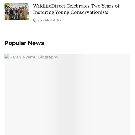
WildlifeDirect Celebrates Two Years of
Inspiring Young Conservationists
2 YEARS AGO
Popular News