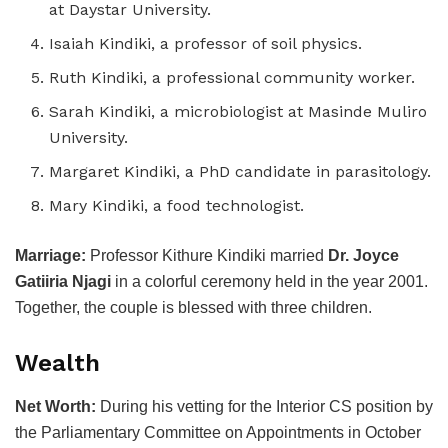
at Daystar University.
Isaiah Kindiki, a professor of soil physics.
Ruth Kindiki, a professional community worker.
Sarah Kindiki, a microbiologist at Masinde Muliro
University.
Margaret Kindiki, a PhD candidate in parasitology.
Mary Kindiki, a food technologist.
Marriage:
Professor Kithure Kindiki married
Dr. Joyce
Gatiiria Njagi
in a colorful ceremony held in the year 2001.
Together, the couple is blessed with three children.
Wealth
Net Worth:
During his vetting for the Interior CS position by
the Parliamentary Committee on Appointments in October