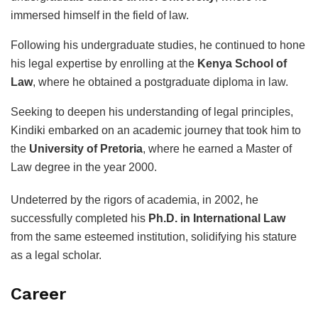
immersed himself in the field of law.
Following his undergraduate studies, he continued to hone
his legal expertise by enrolling at the
Kenya School of
Law
, where he obtained a postgraduate diploma in law.
Seeking to deepen his understanding of legal principles,
Kindiki embarked on an academic journey that took him to
the
University of Pretoria
, where he earned a Master of
Law degree in the year 2000.
Undeterred by the rigors of academia, in 2002, he
successfully completed his
Ph.D. in International Law
from the same esteemed institution, solidifying his stature
as a legal scholar.
Career