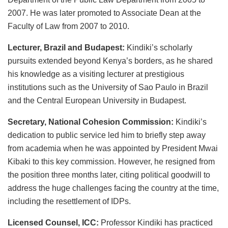
2007. He was later promoted to Associate Dean at the
Faculty of Law from 2007 to 2010.
Lecturer, Brazil and Budapest:
Kindiki’s scholarly
pursuits extended beyond Kenya’s borders, as he shared
his knowledge as a visiting lecturer at prestigious
institutions such as the University of Sao Paulo in Brazil
and the Central European University in Budapest.
Secretary, National Cohesion Commission:
Kindiki’s
dedication to public service led him to briefly step away
from academia when he was appointed by President Mwai
Kibaki to this key commission. However, he resigned from
the position three months later, citing political goodwill to
address the huge challenges facing the country at the time,
including the resettlement of IDPs.
Licensed Counsel, ICC:
Professor Kindiki has practiced