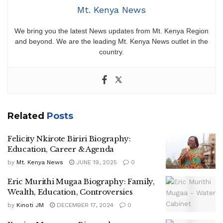
Mt. Kenya News
We bring you the latest News updates from Mt. Kenya Region
and beyond. We are the leading Mt. Kenya News outlet in the
country.
Related
Posts
Felicity Nkirote Biriri Biography:
Education, Career & Agenda
by
Mt. Kenya News
JUNE 19, 2025
0
Eric Murithi Mugaa Biography: Family,
Wealth, Education, Controversies
by
Kinoti JM
DECEMBER 17, 2024
0