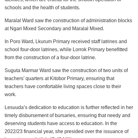
schools and the health of students.
Maralal Ward saw the construction of administration blocks
at Ngari Mixed Secondary and Maralal Mixed.
In Poro Ward, Lkurum Primary received staff latrines and
school four-door latrines, while Lorrok Primary benefitted
from the construction of a four-door latrine.
Suguta Marmar Ward saw the construction of two units of
teachers’ quarters at Kitobor Primary, ensuring that
teachers have comfortable living spaces close to their
work.
Lesuuda’s dedication to education is further reflected in her
timely disbursement of bursaries, ensuring that needy and
deserving students have access to education. In the
2022/23 financial year, she presided over the issuance of