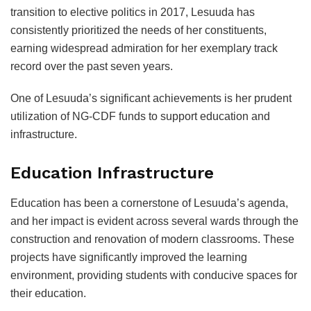
transition to elective politics in 2017, Lesuuda has
consistently prioritized the needs of her constituents,
earning widespread admiration for her exemplary track
record over the past seven years.
One of Lesuuda’s significant achievements is her prudent
utilization of NG-CDF funds to support education and
infrastructure.
Education Infrastructure
Education has been a cornerstone of Lesuuda’s agenda,
and her impact is evident across several wards through the
construction and renovation of modern classrooms. These
projects have significantly improved the learning
environment, providing students with conducive spaces for
their education.