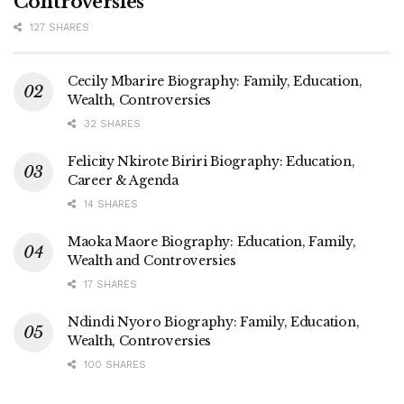
Controversies
127 SHARES
Cecily Mbarire Biography: Family, Education,
Wealth, Controversies
32 SHARES
Felicity Nkirote Biriri Biography: Education,
Career & Agenda
14 SHARES
Maoka Maore Biography: Education, Family,
Wealth and Controversies
17 SHARES
Ndindi Nyoro Biography: Family, Education,
Wealth, Controversies
100 SHARES