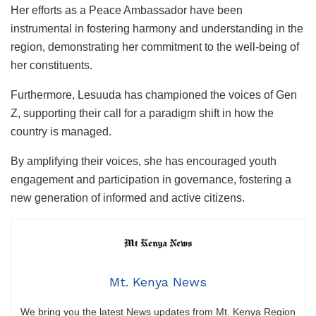
Her efforts as a Peace Ambassador have been
instrumental in fostering harmony and understanding in the
region, demonstrating her commitment to the well-being of
her constituents.
Furthermore, Lesuuda has championed the voices of Gen
Z, supporting their call for a paradigm shift in how the
country is managed.
By amplifying their voices, she has encouraged youth
engagement and participation in governance, fostering a
new generation of informed and active citizens.
Mt. Kenya News
We bring you the latest News updates from Mt. Kenya Region