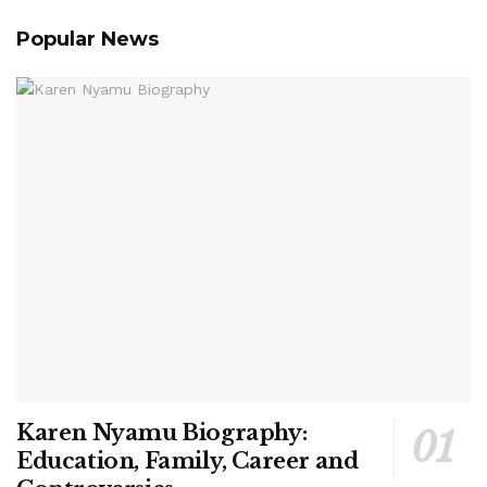
Popular News
Karen Nyamu Biography:
Education, Family, Career and