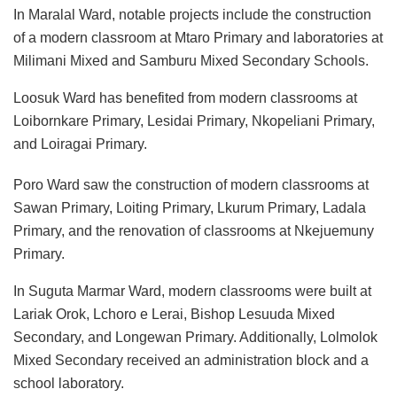
In Maralal Ward, notable projects include the construction
of a modern classroom at Mtaro Primary and laboratories at
Milimani Mixed and Samburu Mixed Secondary Schools.
Loosuk Ward has benefited from modern classrooms at
Loibornkare Primary, Lesidai Primary, Nkopeliani Primary,
and Loiragai Primary.
Poro Ward saw the construction of modern classrooms at
Sawan Primary, Loiting Primary, Lkurum Primary, Ladala
Primary, and the renovation of classrooms at Nkejuemuny
Primary.
In Suguta Marmar Ward, modern classrooms were built at
Lariak Orok, Lchoro e Lerai, Bishop Lesuuda Mixed
Secondary, and Longewan Primary. Additionally, Lolmolok
Mixed Secondary received an administration block and a
school laboratory.