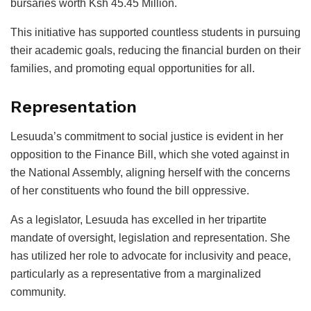
bursaries worth Ksh 45.45 Million.
This initiative has supported countless students in pursuing
their academic goals, reducing the financial burden on their
families, and promoting equal opportunities for all.
Representation
Lesuuda’s commitment to social justice is evident in her
opposition to the Finance Bill, which she voted against in
the National Assembly, aligning herself with the concerns
of her constituents who found the bill oppressive.
As a legislator, Lesuuda has excelled in her tripartite
mandate of oversight, legislation and representation. She
has utilized her role to advocate for inclusivity and peace,
particularly as a representative from a marginalized
community.