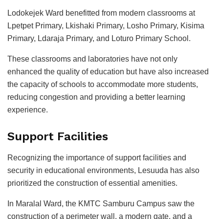
Lodokejek Ward benefitted from modern classrooms at
Lpetpet Primary, Lkishaki Primary, Losho Primary, Kisima
Primary, Ldaraja Primary, and Loturo Primary School.
These classrooms and laboratories have not only
enhanced the quality of education but have also increased
the capacity of schools to accommodate more students,
reducing congestion and providing a better learning
experience.
Support Facilities
Recognizing the importance of support facilities and
security in educational environments, Lesuuda has also
prioritized the construction of essential amenities.
In Maralal Ward, the KMTC Samburu Campus saw the
construction of a perimeter wall, a modern gate, and a