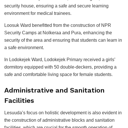
security house, ensuring a safe and secure learning
environment for medical trainees.
Loosuk Ward benefitted from the construction of NPR
Security Camps at Nolkeraa and Pura, enhancing the
security of the area and ensuring that students can learn in
a safe environment.
In Lodokejek Ward, Lodokejek Primary received a girls’
dormitory equipped with 50 double-deckers, providing a
safe and comfortable living space for female students.
Administrative and Sanitation
Facilities
Lesuuda’s focus on holistic development is also evident in
the construction of administrative blocks and sanitation
facilities, which are crucial for the smooth operation of