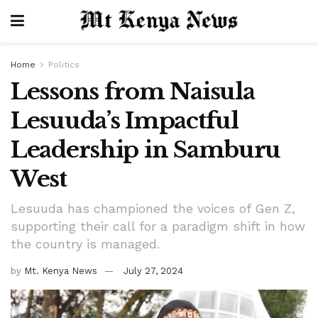
Home
Politics
Lessons from Naisula
Lesuuda’s Impactful
Leadership in Samburu
West
Lesuuda has championed the voices of Gen Z,
supporting their call for a paradigm shift in how
the country is managed.
by
Mt. Kenya News
July 27, 2024