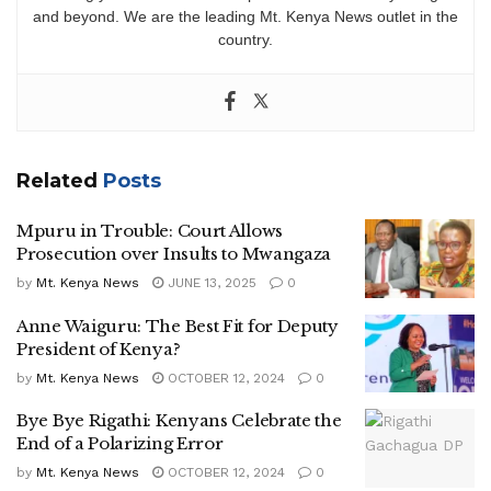
and beyond. We are the leading Mt. Kenya News outlet in the
country.
Related
Posts
Mpuru in Trouble: Court Allows
Prosecution over Insults to Mwangaza
by
Mt. Kenya News
JUNE 13, 2025
0
Anne Waiguru: The Best Fit for Deputy
President of Kenya?
by
Mt. Kenya News
OCTOBER 12, 2024
0
Bye Bye Rigathi: Kenyans Celebrate the
End of a Polarizing Error
by
Mt. Kenya News
OCTOBER 12, 2024
0