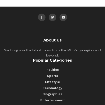
About Us
We bring you the latest news from the Mt. Kenya region and
beyond.
Popular Categories
Politics
Sports
Lifestyle
Technology
Biographies
Entertainment