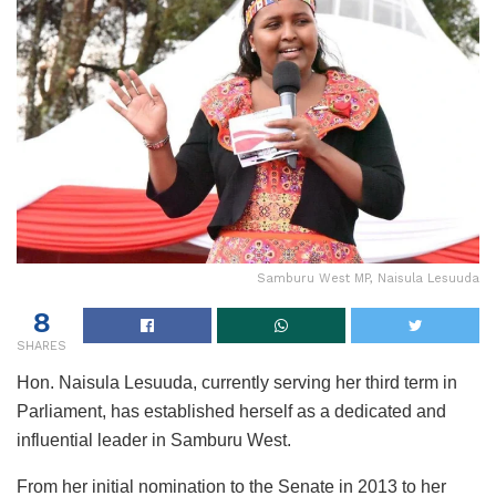
Samburu West MP, Naisula Lesuuda
8
SHARES
Hon. Naisula Lesuuda, currently serving her third term in
Parliament, has established herself as a dedicated and
influential leader in Samburu West.
From her initial nomination to the Senate in 2013 to her