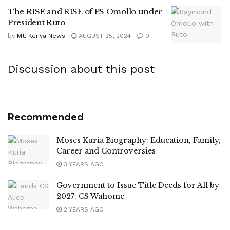
The RISE and RISE of PS Omollo under
President Ruto
by
Mt. Kenya News
AUGUST 25, 2024
0
Discussion about this post
Recommended
Moses Kuria Biography: Education, Family,
Career and Controversies
3 YEARS AGO
Government to Issue Title Deeds for All by
2027: CS Wahome
2 YEARS AGO