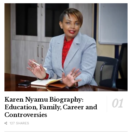
Karen Nyamu Biography:
Education, Family, Career and
Controversies
127 SHARES