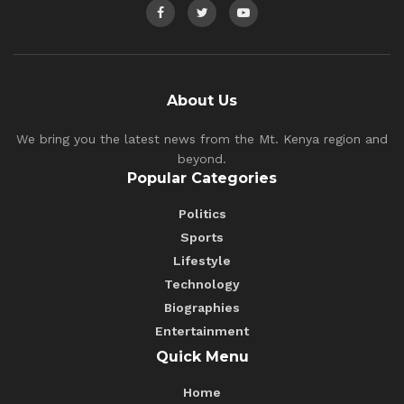
About Us
We bring you the latest news from the Mt. Kenya region and
beyond.
Popular Categories
Politics
Sports
Lifestyle
Technology
Biographies
Entertainment
Quick Menu
Home