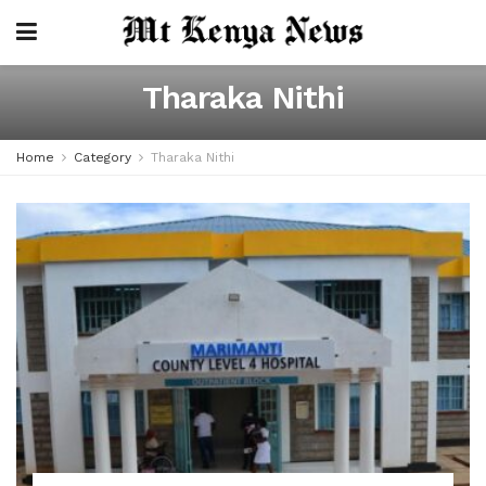
Tharaka Nithi
Home
Category
Tharaka Nithi