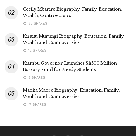
Cecily Mbarire Biography: Family, Education,
Wealth, Controversies
32 SHARES
Kiraitu Murungi Biography: Education, Family,
Wealth and Controversies
12 SHARES
Kiambu Governor Launches Sh500 Million
Bursary Fund for Needy Students
8 SHARES
Maoka Maore Biography: Education, Family,
Wealth and Controversies
17 SHARES