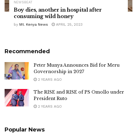
NEWSBEAT
Boy dies, another in hospital after
consuming wild honey
by
Mt. Kenya News
APRIL 25, 2023
Recommended
Peter Munya Announces Bid for Meru
Governorship in 2027
2 YEARS AGO
The RISE and RISE of PS Omollo under
President Ruto
2 YEARS AGO
Popular News