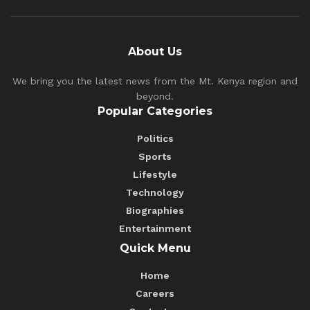
About Us
We bring you the latest news from the Mt. Kenya region and
beyond.
Popular Categories
Politics
Sports
Lifestyle
Technology
Biographies
Entertainment
Quick Menu
Home
Careers