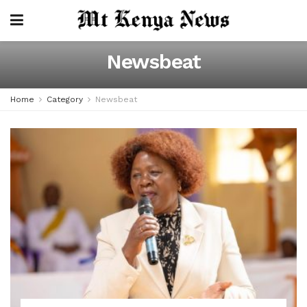
Newsbeat
Home
Category
Newsbeat