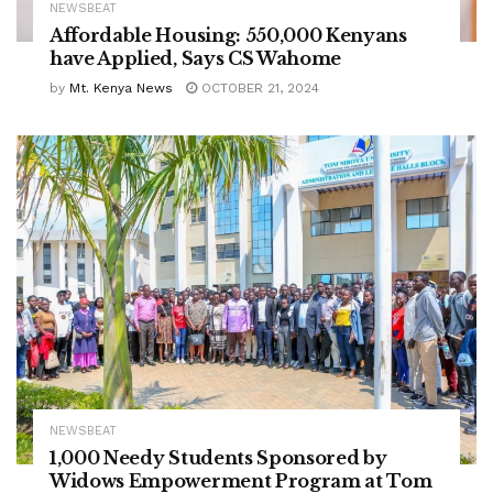
NEWSBEAT
Affordable Housing: 550,000 Kenyans
have Applied, Says CS Wahome
by
Mt. Kenya News
OCTOBER 21, 2024
NEWSBEAT
1,000 Needy Students Sponsored by
Widows Empowerment Program at Tom