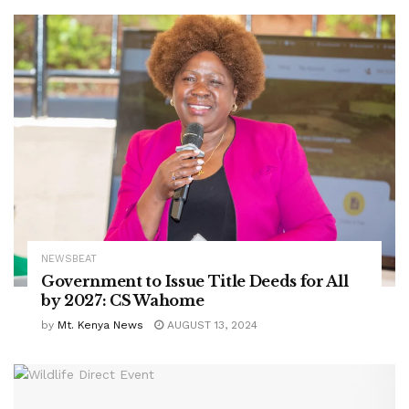
NEWSBEAT
Government to Issue Title Deeds for All
by 2027: CS Wahome
by
Mt. Kenya News
AUGUST 13, 2024