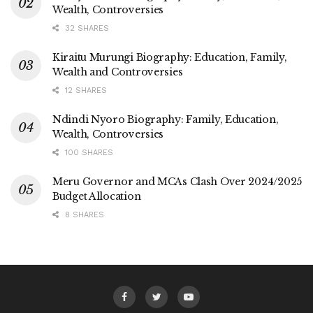
Wealth, Controversies
32 SHARES
Kiraitu Murungi Biography: Education, Family,
Wealth and Controversies
12 SHARES
Ndindi Nyoro Biography: Family, Education,
Wealth, Controversies
100 SHARES
Meru Governor and MCAs Clash Over 2024/2025
Budget Allocation
8 SHARES