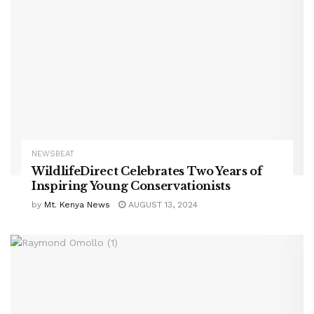
NEWSBEAT
WildlifeDirect Celebrates Two Years of
Inspiring Young Conservationists
by
Mt. Kenya News
AUGUST 13, 2024