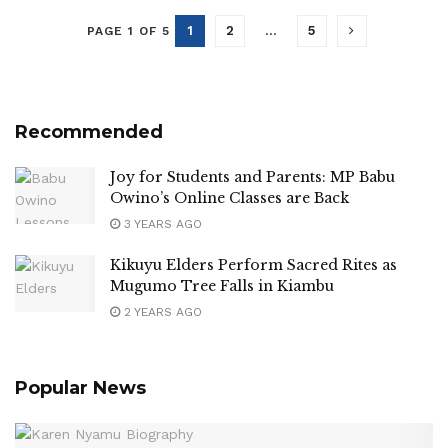
1
2
…
5
PAGE 1 OF 5
Recommended
Joy for Students and Parents: MP Babu
Owino’s Online Classes are Back
3 YEARS AGO
Kikuyu Elders Perform Sacred Rites as
Mugumo Tree Falls in Kiambu
2 YEARS AGO
Popular News