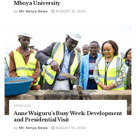
Mboya University
by
Mt. Kenya News
AUGUST 21, 2024
KIRINYAGA
Anne Waiguru’s Busy Week: Development
and Presidential Visit
by
Mt. Kenya News
AUGUST 13, 2024