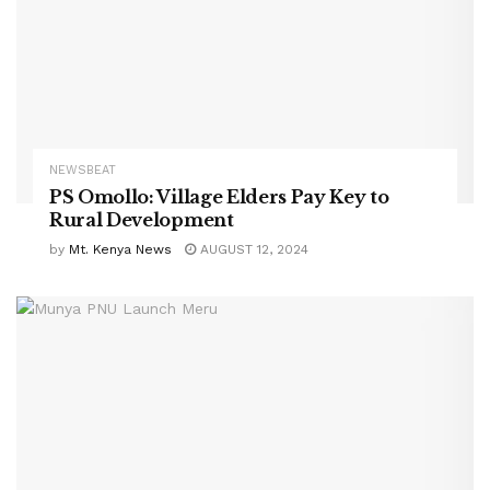
NEWSBEAT
PS Omollo: Village Elders Pay Key to
Rural Development
by
Mt. Kenya News
AUGUST 12, 2024