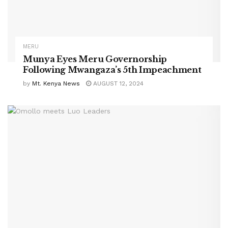
MERU
Munya Eyes Meru Governorship
Following Mwangaza’s 5th Impeachment
by
Mt. Kenya News
AUGUST 12, 2024