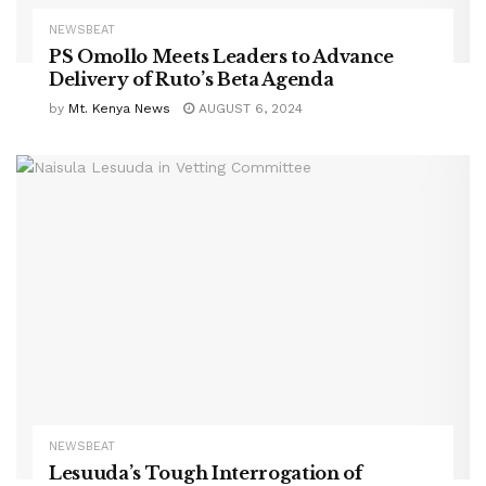
NEWSBEAT
PS Omollo Meets Leaders to Advance
Delivery of Ruto’s Beta Agenda
by
Mt. Kenya News
AUGUST 6, 2024
NEWSBEAT
Lesuuda’s Tough Interrogation of