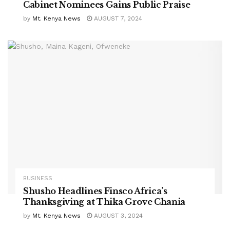
Cabinet Nominees Gains Public Praise
by
Mt. Kenya News
AUGUST 7, 2024
BUSINESS
Shusho Headlines Finsco Africa’s
Thanksgiving at Thika Grove Chania
by
Mt. Kenya News
AUGUST 3, 2024