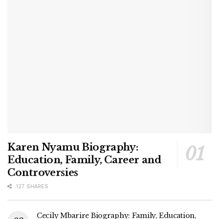
Karen Nyamu Biography:
Education, Family, Career and
Controversies
127 SHARES
Cecily Mbarire Biography: Family, Education,