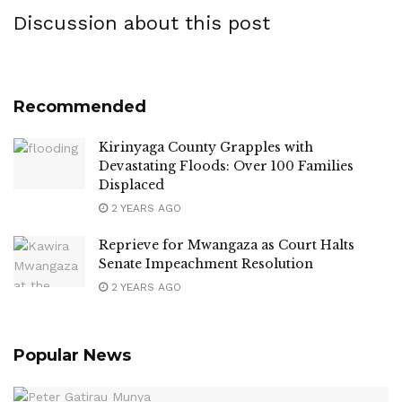
Discussion about this post
Recommended
Kirinyaga County Grapples with
Devastating Floods: Over 100 Families
Displaced
2 YEARS AGO
Reprieve for Mwangaza as Court Halts
Senate Impeachment Resolution
2 YEARS AGO
Popular News