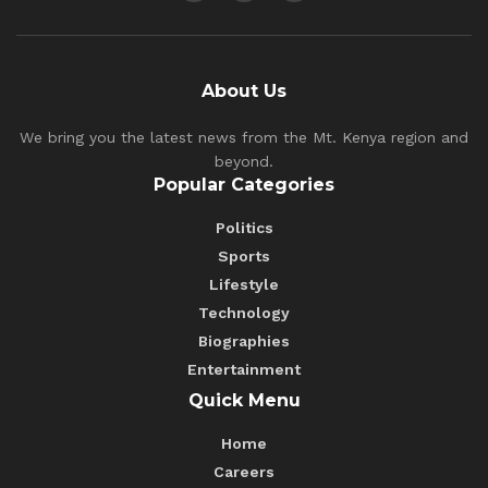
About Us
We bring you the latest news from the Mt. Kenya region and
beyond.
Popular Categories
Politics
Sports
Lifestyle
Technology
Biographies
Entertainment
Quick Menu
Home
Careers