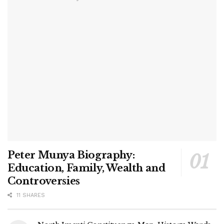
Peter Munya Biography:
Education, Family, Wealth and
Controversies
11 SHARES