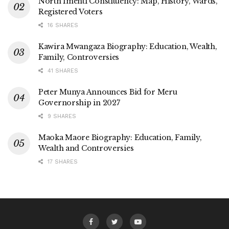
North Imenti Constituency: Map, History, Wards,
Registered Voters
16 SHARES
Kawira Mwangaza Biography: Education, Wealth,
Family, Controversies
41 SHARES
Peter Munya Announces Bid for Meru
Governorship in 2027
9 SHARES
Maoka Maore Biography: Education, Family,
Wealth and Controversies
17 SHARES