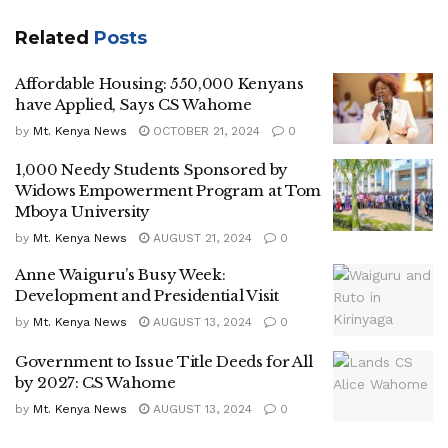
Related
Posts
Affordable Housing: 550,000 Kenyans
have Applied, Says CS Wahome
by
Mt. Kenya News
OCTOBER 21, 2024
0
1,000 Needy Students Sponsored by
Widows Empowerment Program at Tom
Mboya University
by
Mt. Kenya News
AUGUST 21, 2024
0
Anne Waiguru’s Busy Week:
Development and Presidential Visit
by
Mt. Kenya News
AUGUST 13, 2024
0
Government to Issue Title Deeds for All
by 2027: CS Wahome
by
Mt. Kenya News
AUGUST 13, 2024
0