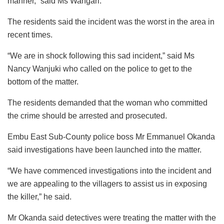
manner,” said Ms Wangari.
The residents said the incident was the worst in the area in
recent times.
“We are in shock following this sad incident,” said Ms
Nancy Wanjuki who called on the police to get to the
bottom of the matter.
The residents demanded that the woman who committed
the crime should be arrested and prosecuted.
Embu East Sub-County police boss Mr Emmanuel Okanda
said investigations have been launched into the matter.
“We have commenced investigations into the incident and
we are appealing to the villagers to assist us in exposing
the killer,” he said.
Mr Okanda said detectives were treating the matter with the