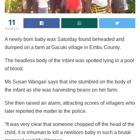
11
SHARES
A newly born baby was Saturday found beheaded and
dumped on a farm at Gacuki village in Embu County.
The headless body of the infant was spotted lying in a pool
of blood.
Ms Susan Wangari says that she stumbled on the body of
the infant as she was harvesting beans on her farm.
She then raised an alarm, attracting scores of villagers who
later reported the matter to the police.
“It was very clear that someone chopped off the head of the
child, it is inhuman to kill a newborn baby in such a brutal