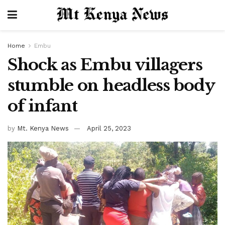
Home
Embu
Shock as Embu villagers
stumble on headless body
of infant
by
Mt. Kenya News
April 25, 2023