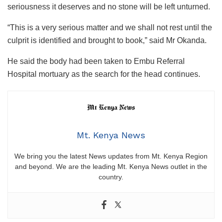
seriousness it deserves and no stone will be left unturned.
“This is a very serious matter and we shall not rest until the
culprit is identified and brought to book,” said Mr Okanda.
He said the body had been taken to Embu Referral
Hospital mortuary as the search for the head continues.
Mt. Kenya News
We bring you the latest News updates from Mt. Kenya Region
and beyond. We are the leading Mt. Kenya News outlet in the
country.