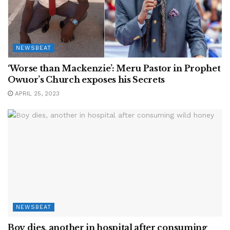
NEWSBEAT
‘Worse than Mackenzie’: Meru Pastor in Prophet
Owuor’s Church exposes his Secrets
APRIL 25, 2023
NEWSBEAT
Boy dies, another in hospital after consuming