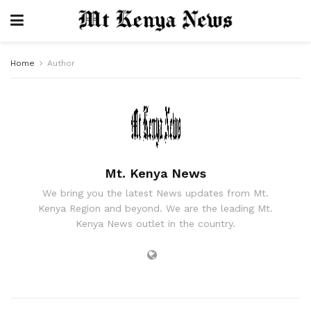
Home
Author
Mt. Kenya News
We bring you the latest News updates from Mt.
Kenya Region and beyond. We are the leading Mt.
Kenya News outlet in the country.