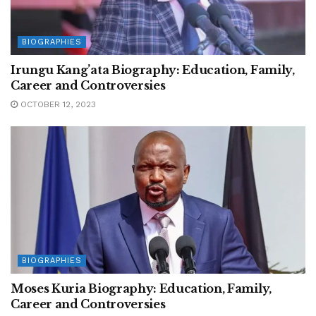
BIOGRAPHIES
Irungu Kang’ata Biography: Education, Family,
Career and Controversies
OCTOBER 12, 2023
BIOGRAPHIES
Moses Kuria Biography: Education, Family,
Career and Controversies