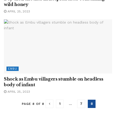
wild honey
APRIL 25, 2023
EMBU
Shock as Embu villagers stumble on headless
body of infant
APRIL 25, 2023
1
…
7
8
PAGE 8 OF 8