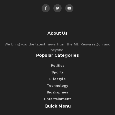
About Us
We bring you the latest news from the Mt. Kenya region and
beyond.
Popular Categories
Politics
Sports
Lifestyle
Technology
Biographies
Entertainment
Quick Menu