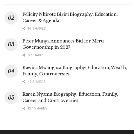
Felicity Nkirote Biriri Biography: Education,
Career & Agenda
14 SHARES
Peter Munya Announces Bid for Meru
Governorship in 2027
9 SHARES
Kawira Mwangaza Biography: Education, Wealth,
Family, Controversies
41 SHARES
Karen Nyamu Biography: Education, Family,
Career and Controversies
127 SHARES