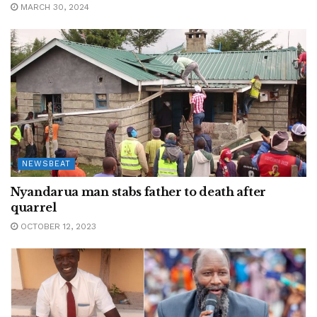
MARCH 30, 2024
NEWSBEAT
Nyandarua man stabs father to death after
quarrel
OCTOBER 12, 2023