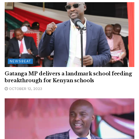
NEWSBEAT
Gatanga MP delivers a landmark school feeding
breakthrough for Kenyan schools
OCTOBER 12, 2023