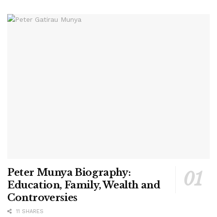
Peter Munya Biography:
Education, Family, Wealth and
Controversies
11 SHARES